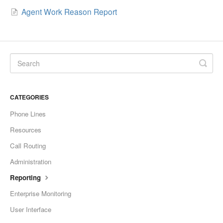
Agent Work Reason Report
CATEGORIES
Phone Lines
Resources
Call Routing
Administration
Reporting
Enterprise Monitoring
User Interface