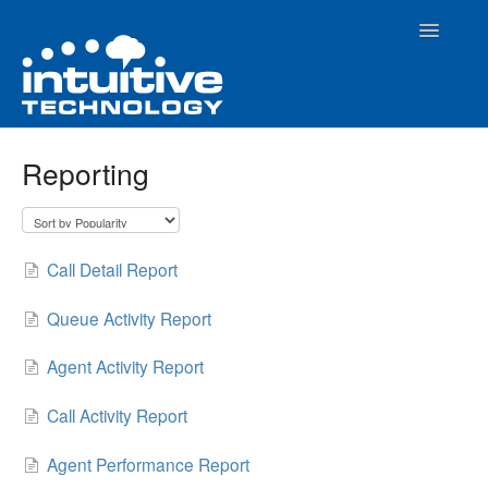
Toggle
Navigatio
Home
Reporting
How To Articles
Evolution PBX Admin Interface
Call Detail Report
Contact
Queue Activity Report
Agent Activity Report
Call Activity Report
Agent Performance Report