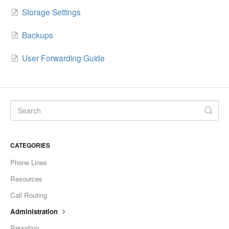
Storage Settings
Backups
User Forwarding Guide
CATEGORIES
Phone Lines
Resources
Call Routing
Administration
Reporting