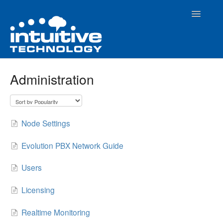
Toggle
Navigatio
Home
Administration
How To Articles
Evolution PBX Admin Interface
Node Settings
Contact
Evolution PBX Network Guide
Users
Licensing
Realtime Monitoring