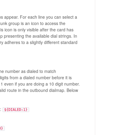
s appear. For each line you can select a
trunk group is an icon to access the
 icon is only visible after the card has
 presenting the available dial strings. In
y adheres to a slightly different standard
he number as dialed to match
its from a dialed number before it is
1 even if you are doing a 10 digit number.
alid route in the outbound dialmap. Below
r:
${DIALED:1}
D}