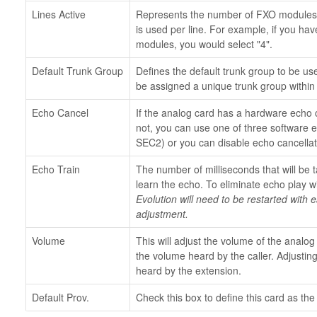
Lines Active
Represents the number of FXO modules 
is used per line. For example, if you ha
modules, you would select "4".
Default Trunk Group
Defines the default trunk group to be us
be assigned a unique trunk group within
Echo Cancel
If the analog card has a hardware echo c
not, you can use one of three software 
SEC2) or you can disable echo cancellat
Echo Train
The number of milliseconds that will be 
learn the echo. To eliminate echo play wi
Evolution will need to be restarted with
adjustment.
Volume
This will adjust the volume of the analog 
the volume heard by the caller. Adjustin
heard by the extension.
Default Prov.
Check this box to define this card as the