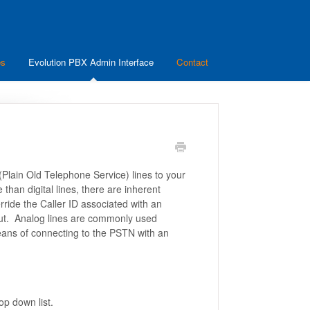
es
Evolution PBX Admin Interface
Contact
lain Old Telephone Service) lines to your
than digital lines, there are inherent
ride the Caller ID associated with an
out. Analog lines are commonly used
eans of connecting to the PSTN with an
op down list.