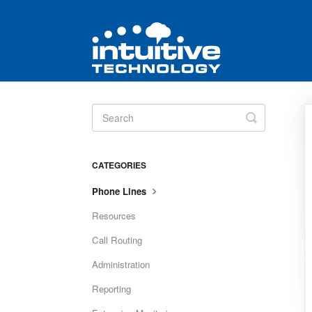
Toggle
Search
CATEGORIES
Phone Lines
Resources
Call Routing
Administration
Reporting