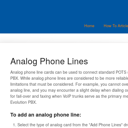
Home
How To Articl
Analog Phone Lines
Analog phone line cards can be used to connect standard POTS (P
PBX. While analog phone lines are considered to be more reliable 
limitations that must be considered. For example, you cannot over
analog line, and you may encounter a slight delay when dialing 
for fail-over and faxing when VoIP trunks serve as the primary m
Evolution PBX.
To add an analog phone line:
Select the type of analog card from the "Add Phone Lines" dr