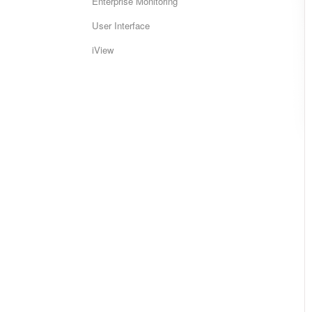
Enterprise Monitoring
User Interface
iView