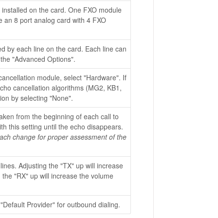
installed on the card. One FXO module
ve an 8 port analog card with 4 FXO
ed by each line on the card. Each line can
 the "Advanced Options".
ancellation module, select "Hardware". If
echo cancellation algorithms (MG2, KB1,
ion by selecting "None".
taken from the beginning of each call to
th this setting until the echo disappears.
 each change for proper assessment of the
lines. Adjusting the "TX" up will increase
g the "RX" up will increase the volume
 "Default Provider" for outbound dialing.