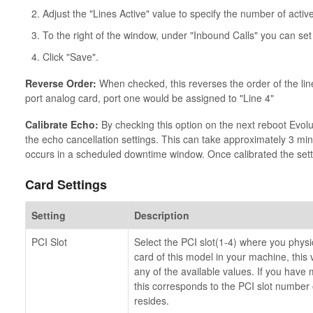
Adjust the "Lines Active" value to specify the number of active
To the right of the window, under "Inbound Calls" you can set
Click "Save".
Reverse Order:
When checked, this reverses the order of the line
port analog card, port one would be assigned to "Line 4"
Calibrate Echo:
By checking this option on the next reboot Evolu
the echo cancellation settings. This can take approximately 3 mi
occurs in a scheduled downtime window. Once calibrated the sett
Card Settings
Setting
Description
PCI Slot
Select the PCI slot(1-4) where you physical
card of this model in your machine, this v
any of the available values. If you have 
this corresponds to the PCI slot number
resides.