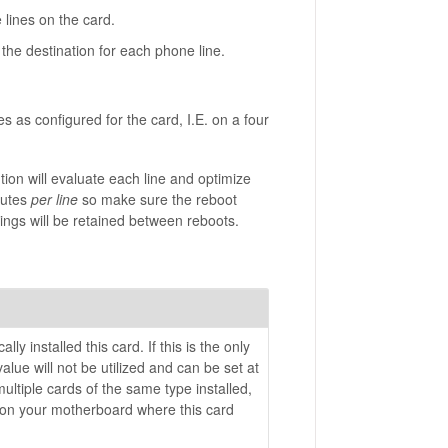
 lines on the card.
 the destination for each phone line.
s as configured for the card, I.E. on a four
tion will evaluate each line and optimize
nutes
per line
so make sure the reboot
ings will be retained between reboots.
ly installed this card. If this is the only
alue will not be utilized and can be set at
multiple cards of the same type installed,
 on your motherboard where this card