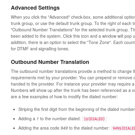
Advanced Settings
When you click the "Advanced" check-box, some additional option
trunk group, or use the default trunk group. To the right of each 
"Outbound Number Translations" for the selected trunk group. This
been added to the system. Click this icon and a window will pop up
addition, there is an option to select the "Tone Zone". Each countr
for DTMF and signalling tones.
Outbound Number Translation
The outbound number translations provide a method to change t
requirements met by your provider. You can prepend or remove dig
handed to the provider. For instance your provider may require a 
Numbers will show up after the trunk has been referenced as a v
are a few examples of how to modify the dialed number:
Striping the first digit from the beginning of the dialed numbe
Adding a
1
to the number dialed:
1${DIALED}
Adding the area code
949
to the dialed number:
949${DIALE