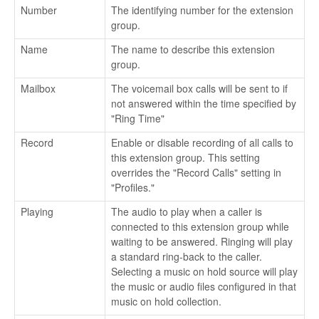
Number
The identifying number for the extension
group.
Name
The name to describe this extension
group.
Mailbox
The voicemail box calls will be sent to if
not answered within the time specified by
"Ring Time"
Record
Enable or disable recording of all calls to
this extension group. This setting
overrides the "Record Calls" setting in
"Profiles."
Playing
The audio to play when a caller is
connected to this extension group while
waiting to be answered. Ringing will play
a standard ring-back to the caller.
Selecting a music on hold source will play
the music or audio files configured in that
music on hold collection.