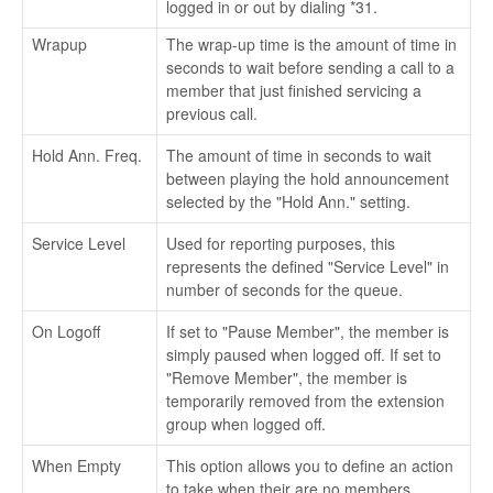
logged in or out by dialing *31.
Wrapup
The wrap-up time is the amount of time in
seconds to wait before sending a call to a
member that just finished servicing a
previous call.
Hold Ann. Freq.
The amount of time in seconds to wait
between playing the hold announcement
selected by the "Hold Ann." setting.
Service Level
Used for reporting purposes, this
represents the defined "Service Level" in
number of seconds for the queue.
On Logoff
If set to "Pause Member", the member is
simply paused when logged off. If set to
"Remove Member", the member is
temporarily removed from the extension
group when logged off.
When Empty
This option allows you to define an action
to take when their are no members