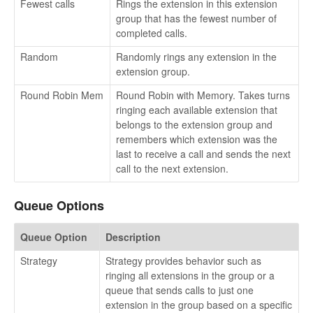
Fewest calls
Rings the extension in this extension
group that has the fewest number of
completed calls.
Random
Randomly rings any extension in the
extension group.
Round Robin Mem
Round Robin with Memory. Takes turns
ringing each available extension that
belongs to the extension group and
remembers which extension was the
last to receive a call and sends the next
call to the next extension.
Queue Options
Queue Option
Description
Strategy
Strategy provides behavior such as
ringing all extensions in the group or a
queue that sends calls to just one
extension in the group based on a specific