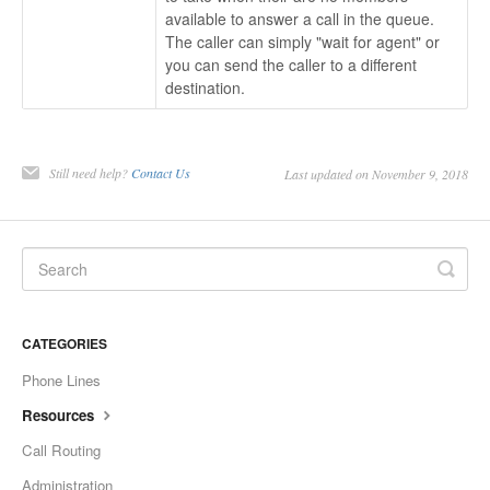
available to answer a call in the queue.
The caller can simply "wait for agent" or
you can send the caller to a different
destination.
Still need help?
Contact Us
Last updated on November 9, 2018
CATEGORIES
Phone Lines
Resources
Call Routing
Administration