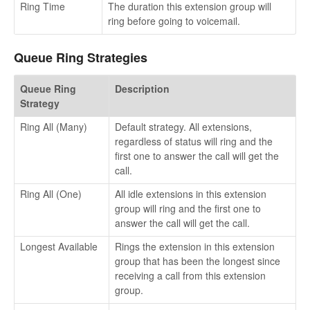
Ring Time
The duration this extension group will
ring before going to voicemail.
Queue Ring Strategies
Queue Ring
Description
Strategy
Ring All (Many)
Default strategy. All extensions,
regardless of status will ring and the
first one to answer the call will get the
call.
Ring All (One)
All idle extensions in this extension
group will ring and the first one to
answer the call will get the call.
Longest Available
Rings the extension in this extension
group that has been the longest since
receiving a call from this extension
group.