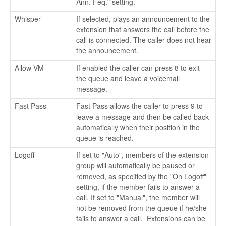
Ann. Feq." setting.
Whisper
If selected, plays an announcement to the
extension that answers the call before the
call is connected. The caller does not hear
the announcement.
Allow VM
If enabled the caller can press 8 to exit
the queue and leave a voicemail
message.
Fast Pass
Fast Pass allows the caller to press 9 to
leave a message and then be called back
automatically when their position in the
queue is reached.
Logoff
If set to "Auto", members of the extension
group will automatically be paused or
removed, as specified by the "On Logoff"
setting, if the member fails to answer a
call. If set to "Manual", the member will
not be removed from the queue if he/she
fails to answer a call. Extensions can be