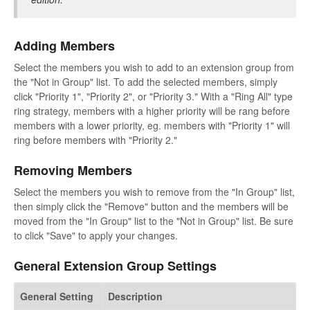
Adding Members
Select the members you wish to add to an extension group from
the "Not in Group" list. To add the selected members, simply
click "Priority 1", "Priority 2", or "Priority 3." With a "Ring All" type
ring strategy, members with a higher priority will be rang before
members with a lower priority, eg. members with "Priority 1" will
ring before members with "Priority 2."
Removing Members
Select the members you wish to remove from the "In Group" list,
then simply click the "Remove" button and the members will be
moved from the "In Group" list to the "Not in Group" list. Be sure
to click "Save" to apply your changes.
General Extension Group Settings
General Setting
Description