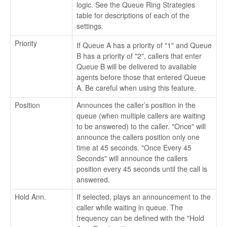
logic. See the Queue Ring Strategies
table for descriptions of each of the
settings.
Priority
If Queue A has a priority of "1" and Queue
B has a priority of "2", callers that enter
Queue B will be delivered to available
agents before those that entered Queue
A. Be careful when using this feature.
Position
Announces the caller’s position in the
queue (when multiple callers are waiting
to be answered) to the caller. "Once" will
announce the callers position only one
time at 45 seconds. "Once Every 45
Seconds" will announce the callers
position every 45 seconds until the call is
answered.
Hold Ann.
If selected, plays an announcement to the
caller while waiting in queue. The
frequency can be defined with the "Hold