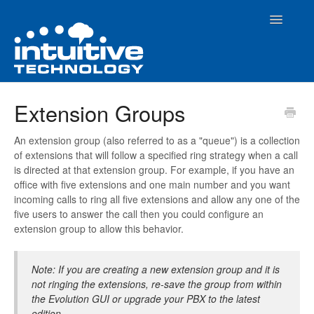
Toggle
Navigatio
Home
Extension Groups
How To Articles
An extension group (also referred to as a "queue") is a collection
of extensions that will follow a specified ring strategy when a call
Evolution PBX Admin Interface
is directed at that extension group. For example, if you have an
office with five extensions and one main number and you want
Contact
incoming calls to ring all five extensions and allow any one of the
five users to answer the call then you could configure an
extension group to allow this behavior.
Note: If you are creating a new extension group and it is
not ringing the extensions, re-save the group from within
the Evolution GUI or upgrade your PBX to the latest
edition.