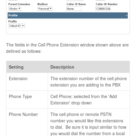
The fields in the Cell Phone Extension window shown above are
defined as follows:
Setting
Description
Extension
The extension number of the cell phone
extension you are adding to the PBX
Phone Type
Cell Phone; selected from the 'Add
Extension' drop down
Phone Number
The cell phone or remote PSTN
number you would like this extensions
to dial. Be sure it is input similar to how
you would dial the number from a local