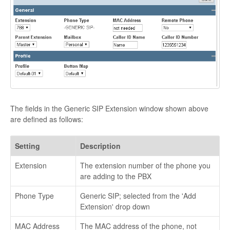
The fields in the Generic SIP Extension window shown above
are defined as follows:
Setting
Description
Extension
The extension number of the phone you
are adding to the PBX
Phone Type
Generic SIP; selected from the 'Add
Extension' drop down
MAC Address
The MAC address of the phone, not