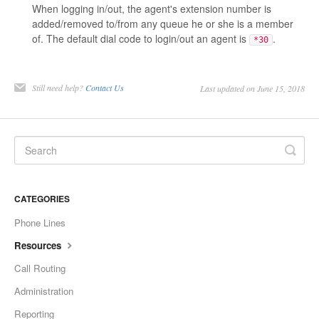
When logging in/out, the agent's extension number is
added/removed to/from any queue he or she is a member
of. The default dial code to login/out an agent is
.
*30
Still need help?
Contact Us
Last updated on June 15, 2018
CATEGORIES
Phone Lines
Resources
Call Routing
Administration
Reporting