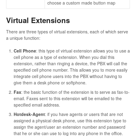
choose a custom made button map
Virtual Extensions
There are three types of virtual extensions, each of which serve
a unique function:
Cell Phone
: this type of virtual extension allows you to use a
cell phone as a type of extension. When you dial this
extension, rather than ringing a device, the PBX will call the
specified cell phone number. This allows you to more easily
integrate cell phone users into the PBX without having to
give them a desk phone or softphone.
Fax
: the basic function of the extension is to serve as fax-to-
email. Faxes sent to this extension will be emailed to the
specified email address.
Hotdesk-Agent
: if you have agents or users that are not
assigned a physical desk phone, use this extension type to
assign the agent/user an extension number and password
that he or she can use to log into any phone in the office.