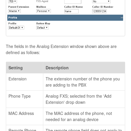
The fields in the Analog Extension window shown above are
defined as follows:
Setting
Description
Extension
The extension number of the phone you
are adding to the PBX
Phone Type
Analog FXS; selected from the 'Add
Extension' drop down
MAC Address
The MAC address of the phone, not
needed for an analog device
Remote Phone
The remote phone field does not apply to