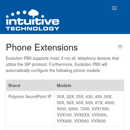
Toggle
Navigatio
Home
Phone Extensions
How To Articles
Evolution PBX supports most, if not all, telephony devices that
utilize the SIP protocol. Furthermore, Evolution PBX will
Evolution PBX Admin Interface
automatically configure the following phone models:
Contact
Brand
Models
Polycom SoundPoint IP
30X, 32X, 33X, 430, 450, 50X,
55X, 56X, 60X, 65X, 67X, 4000,
5000, 6000, 7000, VVX1500,
VVX100, VVX2XX, VVX300,
VVX400, VVX500, VVX600