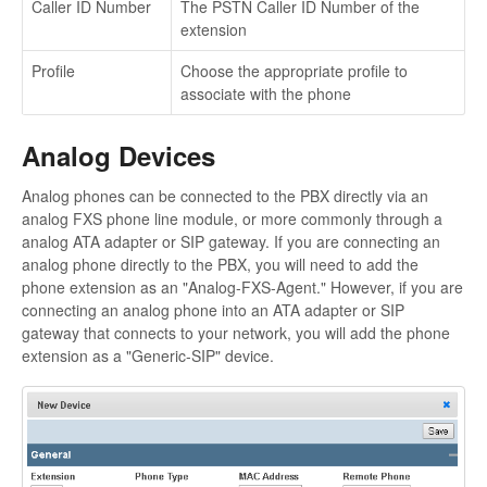
Caller ID Number
The PSTN Caller ID Number of the
extension
Profile
Choose the appropriate profile to
associate with the phone
Analog Devices
Analog phones can be connected to the PBX directly via an
analog FXS phone line module, or more commonly through a
analog ATA adapter or SIP gateway. If you are connecting an
analog phone directly to the PBX, you will need to add the
phone extension as an "Analog-FXS-Agent." However, if you are
connecting an analog phone into an ATA adapter or SIP
gateway that connects to your network, you will add the phone
extension as a "Generic-SIP" device.