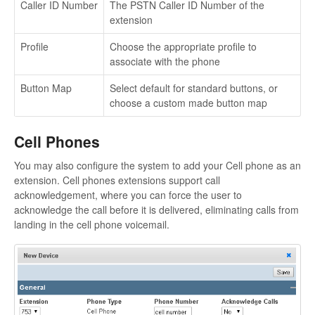
Caller ID Number
The PSTN Caller ID Number of the
extension
Profile
Choose the appropriate profile to
associate with the phone
Button Map
Select default for standard buttons, or
choose a custom made button map
Cell Phones
You may also configure the system to add your Cell phone as an
extension. Cell phones extensions support call
acknowledgement, where you can force the user to
acknowledge the call before it is delivered, eliminating calls from
landing in the cell phone voicemail.