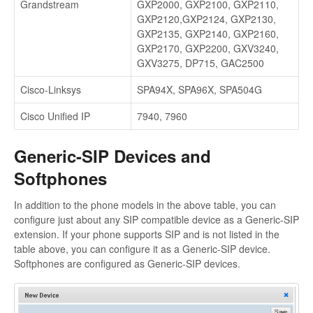
Grandstream
GXP2000, GXP2100, GXP2110,
GXP2120,GXP2124, GXP2130,
GXP2135, GXP2140, GXP2160,
GXP2170, GXP2200, GXV3240,
GXV3275, DP715, GAC2500
Cisco-Linksys
SPA94X, SPA96X, SPA504G
Cisco Unified IP
7940, 7960
Generic-SIP Devices and
Softphones
In addition to the phone models in the above table, you can
configure just about any SIP compatible device as a Generic-SIP
extension. If your phone supports SIP and is not listed in the
table above, you can configure it as a Generic-SIP device.
Softphones are configured as Generic-SIP devices.