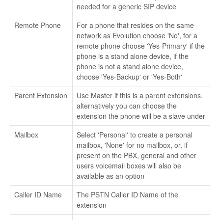
needed for a generic SIP device
Remote Phone
For a phone that resides on the same
network as Evolution choose 'No', for a
remote phone choose 'Yes-Primary' if the
phone is a stand alone device, if the
phone is not a stand alone device,
choose 'Yes-Backup' or 'Yes-Both'
Parent Extension
Use Master if this is a parent extensions,
alternatively you can choose the
extension the phone will be a slave under
Mailbox
Select 'Personal' to create a personal
mailbox, 'None' for no mailbox, or, if
present on the PBX, general and other
users voicemail boxes will also be
available as an option
Caller ID Name
The PSTN Caller ID Name of the
extension