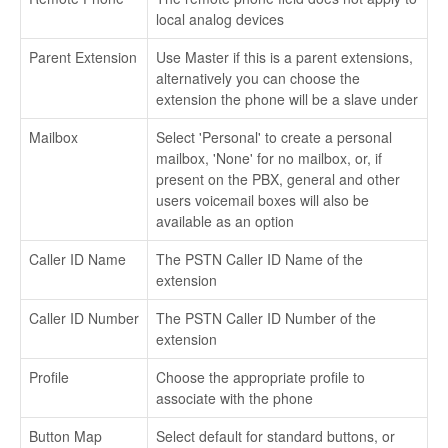
local analog devices
Parent Extension
Use Master if this is a parent extensions,
alternatively you can choose the
extension the phone will be a slave under
Mailbox
Select 'Personal' to create a personal
mailbox, 'None' for no mailbox, or, if
present on the PBX, general and other
users voicemail boxes will also be
available as an option
Caller ID Name
The PSTN Caller ID Name of the
extension
Caller ID Number
The PSTN Caller ID Number of the
extension
Profile
Choose the appropriate profile to
associate with the phone
Button Map
Select default for standard buttons, or