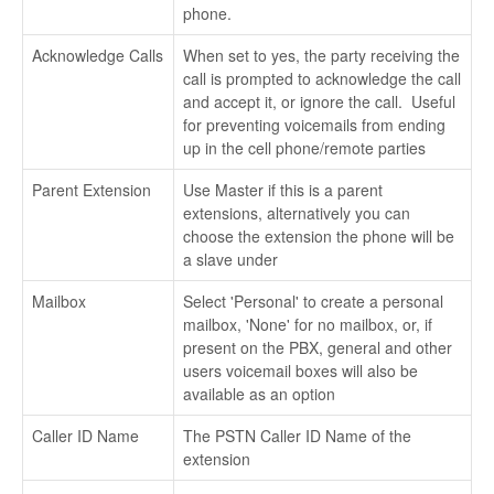
phone.
Acknowledge Calls
When set to yes, the party receiving the
call is prompted to acknowledge the call
and accept it, or ignore the call. Useful
for preventing voicemails from ending
up in the cell phone/remote parties
Parent Extension
Use Master if this is a parent
extensions, alternatively you can
choose the extension the phone will be
a slave under
Mailbox
Select 'Personal' to create a personal
mailbox, 'None' for no mailbox, or, if
present on the PBX, general and other
users voicemail boxes will also be
available as an option
Caller ID Name
The PSTN Caller ID Name of the
extension